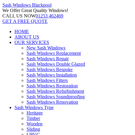
Sash Windows
Blackpool
We Offer
Great Quality Windows!
CALL US NOW
01253 462469
GET A FREE QUOTE
HOME
ABOUT US
OUR SERVICES
New Sash Windows
Sash Windows Replacement
Sash Windows Repair
Sash Windows Double Glazed
Sash Windows Bespoke
Sash Windows Installation
Sash Windows Fitters
Sash Windows Restoration
Sash Windows Refurbishment
Sash Windows Soundproofing
Sash Windows Renovation
Sash Windows Type
Heritage
Timber
Wooden
Sliding
UPVC