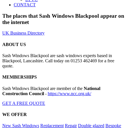
CONTACT
The places that Sash Windows Blackpool appear on
the internet
UK Business Directory
ABOUT US
Sash Windows Blackpool are sash windows experts based in
Blackpool, Lancashire. Call today on 01253 462469 for a free
quote.
MEMBERSHIPS
Sash Windows Blackpool are member of the
National
Construction Council
-
https://www.ncc.org.uk/
GET A FREE QUOTE
WE OFFER
New Sash Windows
Replacement
Repair
Double glazed
Bespoke