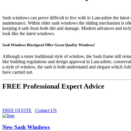
Sash windows can prove difficult to live with in Lancashire the latest
maintenance. Within older sash windows the sliding mechanism is oft
keeping it safe from both dirt and damage. Modern advances and tec
look like the latest windows.
Sash Windows Blackpool Offer Great Quality Windows!
Although a more traditional style of window, the Sash frame still r
like building regulations and design approval in Lancashire, conserv
a style of window, the sash is both understated and elegant which A
have carried out.
FREE Professional Expert Advice
FREE QUOTE
Contact US
New Sash Windows