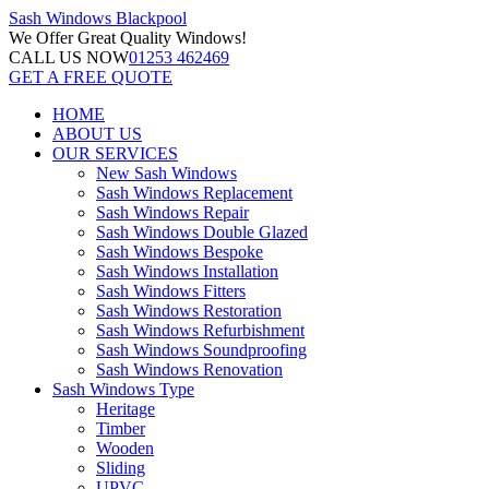
Sash Windows
Blackpool
We Offer
Great Quality Windows!
CALL US NOW
01253 462469
GET A FREE QUOTE
HOME
ABOUT US
OUR SERVICES
New Sash Windows
Sash Windows Replacement
Sash Windows Repair
Sash Windows Double Glazed
Sash Windows Bespoke
Sash Windows Installation
Sash Windows Fitters
Sash Windows Restoration
Sash Windows Refurbishment
Sash Windows Soundproofing
Sash Windows Renovation
Sash Windows Type
Heritage
Timber
Wooden
Sliding
UPVC