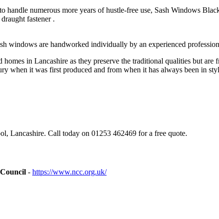
o handle numerous more years of hustle-free use, Sash Windows Blackpoo
draught fastener .
sh windows are handworked individually by an experienced profession
omes in Lancashire as they preserve the traditional qualities but are 
ry when it was first produced and from when it has always been in styl
, Lancashire. Call today on 01253 462469 for a free quote.
 Council
-
https://www.ncc.org.uk/