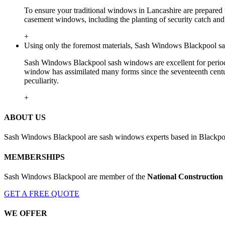
To ensure your traditional windows in Lancashire are prepared t
casement windows, including the planting of security catch and 
+
Using only the foremost materials, Sash Windows Blackpool sa
Sash Windows Blackpool sash windows are excellent for period h
window has assimilated many forms since the seventeenth centu
peculiarity.
+
ABOUT US
Sash Windows Blackpool are sash windows experts based in Blackpool
MEMBERSHIPS
Sash Windows Blackpool are member of the
National Construction
GET A FREE QUOTE
WE OFFER