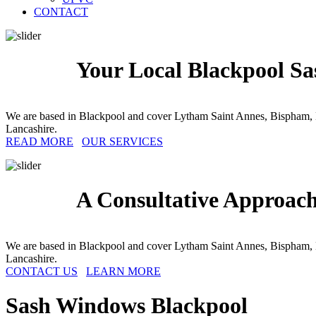
CONTACT
Your Local Blackpool Sa
We are based in Blackpool and cover Lytham Saint Annes, Bispham, 
Lancashire.
READ MORE
OUR SERVICES
A Consultative Approac
We are based in Blackpool and cover Lytham Saint Annes, Bispham, 
Lancashire.
CONTACT US
LEARN MORE
Sash Windows
Blackpool