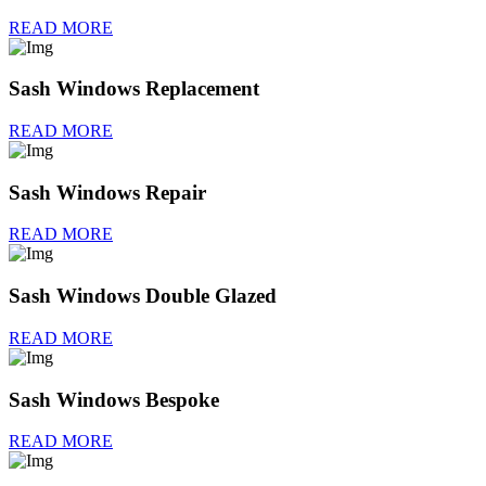
READ MORE
Sash Windows Replacement
READ MORE
Sash Windows Repair
READ MORE
Sash Windows Double Glazed
READ MORE
Sash Windows Bespoke
READ MORE