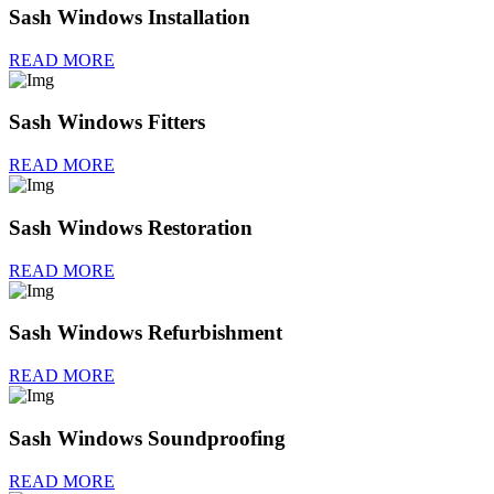
Sash Windows Installation
READ MORE
Sash Windows Fitters
READ MORE
Sash Windows Restoration
READ MORE
Sash Windows Refurbishment
READ MORE
Sash Windows Soundproofing
READ MORE