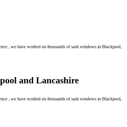
ence , we have worked on thousands of sash windows in Blackpool,
pool and Lancashire
ence , we have worked on thousands of sash windows in Blackpool,