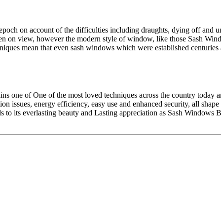
 epoch on account of the difficulties including draughts, dying off and u
en on view, however the modern style of window, like those Sash Wind
hniques mean that even sash windows which were established centurie
emains one of One of the most loved techniques across the country toda
ation issues, energy efficiency, easy use and enhanced security, all s
dds to its everlasting beauty and Lasting appreciation as Sash Window