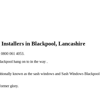
nstallers in Blackpool, Lancashire
t 0800 061 4053.
lackpool hang on to in the way .
raditionally known as the sash windows and Sash Windows Blackpool
former glory.