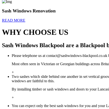
Sash Windows Renovation
READ MORE
WHY CHOOSE US
Sash Windows Blackpool are a Blackpool b
Please telephone us at
contact@sashwindows-blackpool.co.uk
b
Most often seen in Victorian or Georgian buildings across Bri
+
Two sashes which slide behind one another in set vertical gr
windows are faithful to this.
By installing timber or sash windows and doors to your Lancashi
+
You can expect only the best sash windows for you and your L