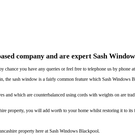
ased company and are expert Sash Window I
y chance you have any queries or feel free to telephone us by phone a
tain, the sash window is a fairly common feature which Sash Windows B
ooves and which are counterbalanced using cords with weights on are t
re property, you will add worth to your home whilst restoring it to its 
ancashire property here at Sash Windows Blackpool.