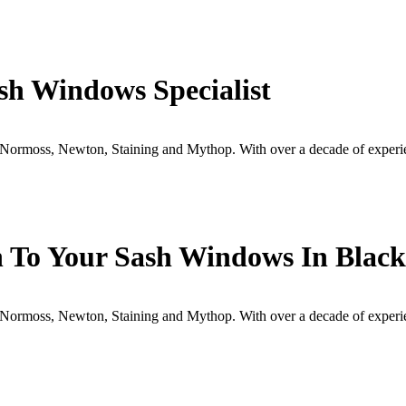
sh Windows Specialist
Normoss, Newton, Staining and Mythop. With over a decade of experi
h To Your Sash Windows In Black
Normoss, Newton, Staining and Mythop. With over a decade of experi