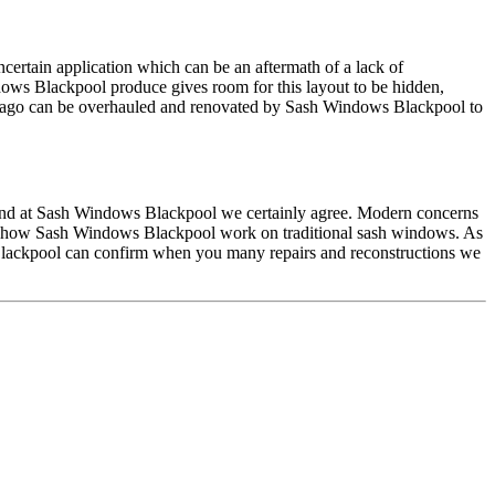
ncertain application which can be an aftermath of a lack of
ows Blackpool produce gives room for this layout to be hidden,
s ago can be overhauled and renovated by Sash Windows Blackpool to
y and at Sash Windows Blackpool we certainly agree. Modern concerns
hape how Sash Windows Blackpool work on traditional sash windows. As
s Blackpool can confirm when you many repairs and reconstructions we