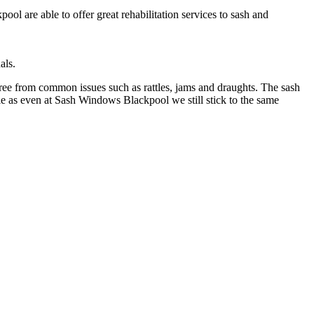
l are able to offer great rehabilitation services to sash and
als.
free from common issues such as rattles, jams and draughts. The sash
e as even at Sash Windows Blackpool we still stick to the same