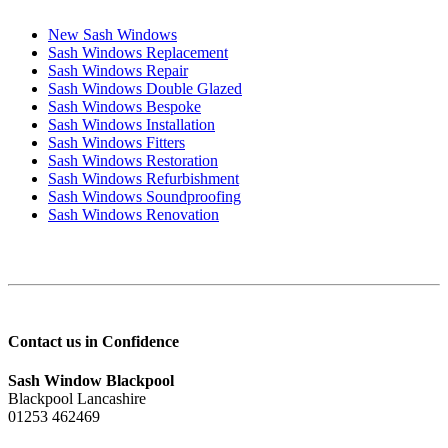
New Sash Windows
Sash Windows Replacement
Sash Windows Repair
Sash Windows Double Glazed
Sash Windows Bespoke
Sash Windows Installation
Sash Windows Fitters
Sash Windows Restoration
Sash Windows Refurbishment
Sash Windows Soundproofing
Sash Windows Renovation
Contact us in Confidence
Sash Window Blackpool
Blackpool Lancashire
01253 462469