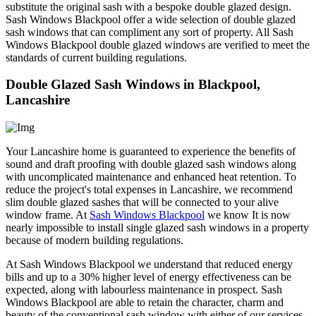
substitute the original sash with a bespoke double glazed design.
Sash Windows Blackpool offer a wide selection of double glazed
sash windows that can compliment any sort of property. All Sash
Windows Blackpool double glazed windows are verified to meet the
standards of current building regulations.
Double Glazed Sash Windows in Blackpool,
Lancashire
Your Lancashire home is guaranteed to experience the benefits of
sound and draft proofing with double glazed sash windows along
with uncomplicated maintenance and enhanced heat retention. To
reduce the project's total expenses in Lancashire, we recommend
slim double glazed sashes that will be connected to your alive
window frame. At
Sash Windows Blackpool
we know It is now
nearly impossible to install single glazed sash windows in a property
because of modern building regulations.
At Sash Windows Blackpool we understand that reduced energy
bills and up to a 30% higher level of energy effectiveness can be
expected, along with labourless maintenance in prospect. Sash
Windows Blackpool are able to retain the character, charm and
beauty of the conventional sash window with either of our services