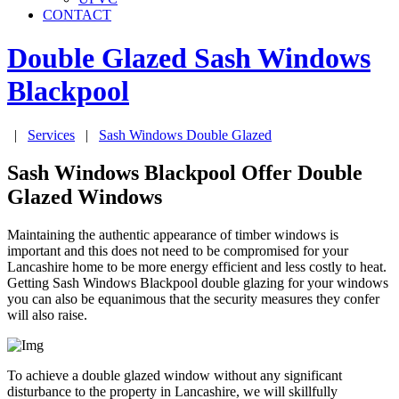
CONTACT
Double Glazed Sash Windows
Blackpool
|
Services
|
Sash Windows Double Glazed
Sash Windows Blackpool Offer Double
Glazed Windows
Maintaining the authentic appearance of timber windows is
important and this does not need to be compromised for your
Lancashire home to be more energy efficient and less costly to heat.
Getting Sash Windows Blackpool double glazing for your windows
you can also be equanimous that the security measures they confer
will also raise.
To achieve a double glazed window without any significant
disturbance to the property in Lancashire, we will skillfully