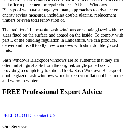
that offer replacement or repair choices. At Sash Windows
Blackpool we have a range you many approaches to advance you
energy saving measures, including double glazing, replacement
timbers or even total renovation of.
The traditional Lancashire sash windows are single glazed with the
glass fitted on the surface and abated on the inside. To comply with
part L of the building regulation in Lancashire, we can produce,
deliver and install totally new windows with slim, double glazed
units.
Sash Windows Blackpool windows are so authentic that they are
often indistinguishable from the original, single paned sash,
providing a completely traditional look. Sash Windows Blackpool
double glazed sash windows work to keep your flat cool in summer
and warm in winter.
FREE Professional Expert Advice
FREE QUOTE
Contact US
Our Services