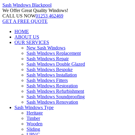
Sash Windows
Blackpool
We Offer
Great Quality Windows!
CALL US NOW
01253 462469
GET A FREE QUOTE
HOME
ABOUT US
OUR SERVICES
New Sash Windows
Sash Windows Replacement
Sash Windows Repair
Sash Windows Double Glazed
Sash Windows Bespoke
Sash Windows Installation
Sash Windows Fitters
Sash Windows Restoration
Sash Windows Refurbishment
Sash Windows Soundproofing
Sash Windows Renovation
Sash Windows Type
Heritage
Timber
Wooden
Sliding
UPVC