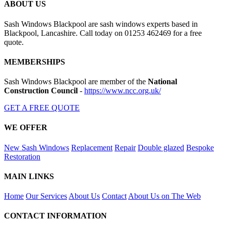
ABOUT US
Sash Windows Blackpool are sash windows experts based in
Blackpool, Lancashire. Call today on 01253 462469 for a free
quote.
MEMBERSHIPS
Sash Windows Blackpool are member of the
National
Construction Council
-
https://www.ncc.org.uk/
GET A FREE QUOTE
WE OFFER
New Sash Windows
Replacement
Repair
Double glazed
Bespoke
Restoration
MAIN LINKS
Home
Our Services
About Us
Contact
About Us on The Web
CONTACT INFORMATION