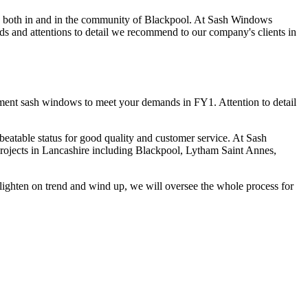
 both in and in the community of Blackpool. At Sash Windows
ds and attentions to detail we recommend to our company's clients in
cement sash windows to meet your demands in FY1. Attention to detail
eatable status for good quality and customer service. At Sash
 projects in Lancashire including Blackpool, Lytham Saint Annes,
ighten on trend and wind up, we will oversee the whole process for