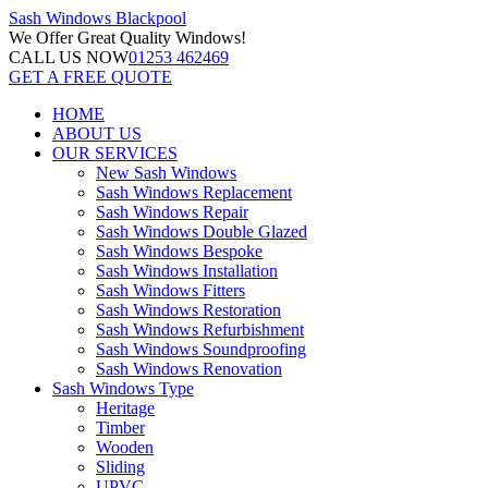
Sash Windows
Blackpool
We Offer
Great Quality Windows!
CALL US NOW
01253 462469
GET A FREE QUOTE
HOME
ABOUT US
OUR SERVICES
New Sash Windows
Sash Windows Replacement
Sash Windows Repair
Sash Windows Double Glazed
Sash Windows Bespoke
Sash Windows Installation
Sash Windows Fitters
Sash Windows Restoration
Sash Windows Refurbishment
Sash Windows Soundproofing
Sash Windows Renovation
Sash Windows Type
Heritage
Timber
Wooden
Sliding
UPVC