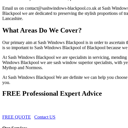
Email us on
contact@sashwindows-blackpool.co.uk
at Sash Windows 
Blackpool we are dedicated to preserving the stylish proportions of t
Lancashire.
What Areas Do We Cover?
Our primary aim at Sash Windows Blackpool is in order to ascertain th
is so important to Sash Windows Blackpool of Blackpool because we a
At Sash Windows Blackpool we are specialists in servicing, mending a
Windows Blackpool we are sash window superior specialists, with years
Mythop and Normoss.
At Sash Windows Blackpool We are definite we can help you choose th
you.
FREE Professional Expert Advice
FREE QUOTE
Contact US