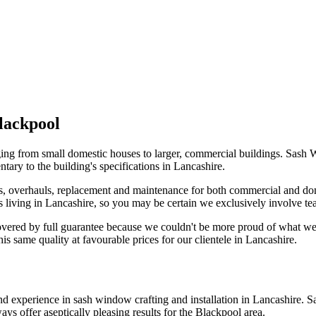
lackpool
ng from small domestic houses to larger, commercial buildings. Sash W
tary to the building's specifications in Lancashire.
, overhauls, replacement and maintenance for both commercial and dom
nts living in Lancashire, so you may be certain we exclusively involve t
overed by full guarantee because we couldn't be more proud of what 
 same quality at favourable prices for our clientele in Lancashire.
 and experience in sash window crafting and installation in Lancashire
ays offer aseptically pleasing results for the Blackpool area.