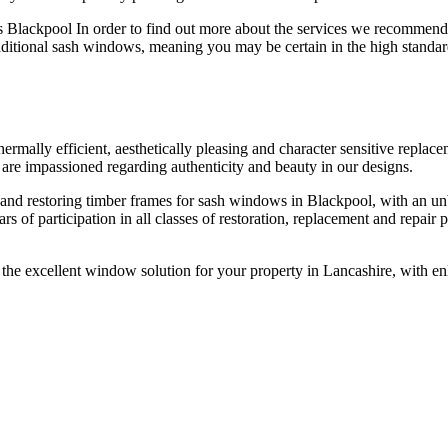
Blackpool In order to find out more about the services we recommend
raditional sash windows, meaning you may be certain in the high standar
ermally efficient, aesthetically pleasing and character sensitive repla
re impassioned regarding authenticity and beauty in our designs.
nd restoring timber frames for sash windows in Blackpool, with an unb
 of participation in all classes of restoration, replacement and repair
e excellent window solution for your property in Lancashire, with enl