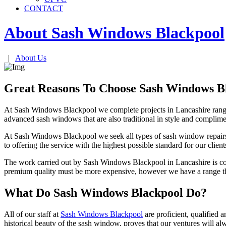
CONTACT
About Sash Windows
Blackpool
|
About Us
Great Reasons To Choose Sash Windows B
At Sash Windows Blackpool we complete projects in Lancashire rangi
advanced sash windows that are also traditional in style and complimen
At Sash Windows Blackpool we seek all types of sash window repairs
to offering the service with the highest possible standard for our clie
The work carried out by Sash Windows Blackpool in Lancashire is c
premium quality must be more expensive, however we have a range this
What Do Sash Windows Blackpool Do?
All of our staff at
Sash Windows Blackpool
are proficient, qualified
historical beauty of the sash window, proves that our ventures will alw