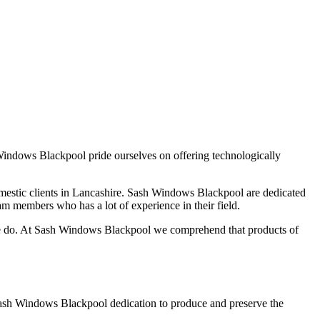
indows Blackpool pride ourselves on offering technologically
estic clients in Lancashire. Sash Windows Blackpool are dedicated
eam members who has a lot of experience in their field.
we do. At Sash Windows Blackpool we comprehend that products of
. Sash Windows Blackpool dedication to produce and preserve the