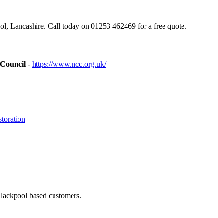
, Lancashire. Call today on 01253 462469 for a free quote.
 Council
-
https://www.ncc.org.uk/
toration
Blackpool based customers.