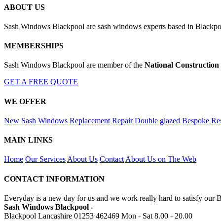
ABOUT US
Sash Windows Blackpool are sash windows experts based in Blackpool
MEMBERSHIPS
Sash Windows Blackpool are member of the
National Construction
GET A FREE QUOTE
WE OFFER
New Sash Windows
Replacement
Repair
Double glazed
Bespoke
Res
MAIN LINKS
Home
Our Services
About Us
Contact
About Us on The Web
CONTACT INFORMATION
Everyday is a new day for us and we work really hard to satisfy our 
Sash Windows Blackpool -
Blackpool Lancashire
01253 462469
Mon - Sat 8.00 - 20.00