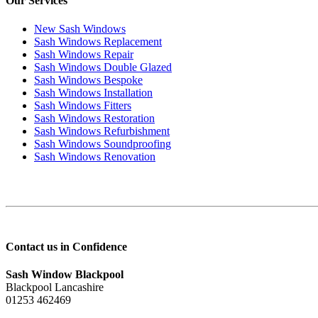
Our Services
New Sash Windows
Sash Windows Replacement
Sash Windows Repair
Sash Windows Double Glazed
Sash Windows Bespoke
Sash Windows Installation
Sash Windows Fitters
Sash Windows Restoration
Sash Windows Refurbishment
Sash Windows Soundproofing
Sash Windows Renovation
Contact us in Confidence
Sash Window Blackpool
Blackpool Lancashire
01253 462469